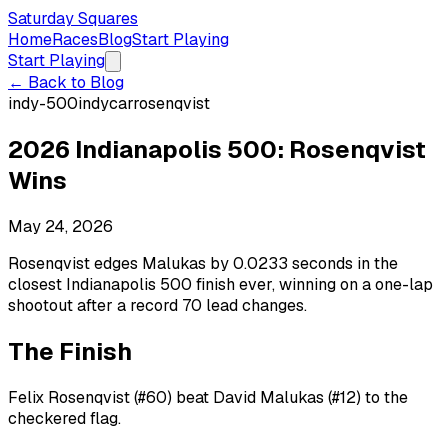
Saturday Squares
Home
Races
Blog
Start Playing
Start Playing
← Back to Blog
indy-500
indycar
rosenqvist
2026 Indianapolis 500: Rosenqvist
Wins
May 24, 2026
Rosenqvist edges Malukas by 0.0233 seconds in the
closest Indianapolis 500 finish ever, winning on a one-lap
shootout after a record 70 lead changes.
The Finish
Felix Rosenqvist (#60) beat David Malukas (#12) to the
checkered flag.