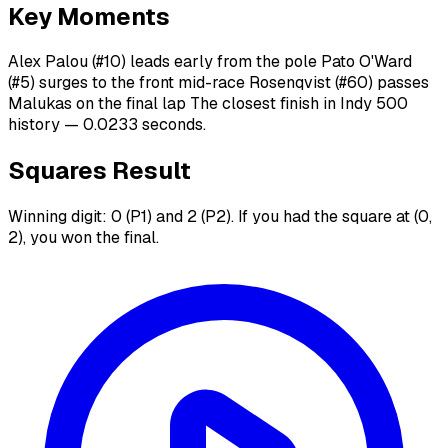
Key Moments
Alex Palou (#10) leads early from the pole Pato O'Ward
(#5) surges to the front mid-race Rosenqvist (#60) passes
Malukas on the final lap The closest finish in Indy 500
history — 0.0233 seconds.
Squares Result
Winning digit: 0 (P1) and 2 (P2). If you had the square at (0,
2), you won the final.