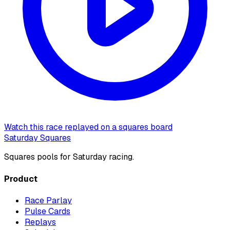
Watch this race replayed on a squares board
Saturday Squares
Squares pools for Saturday racing.
Product
Race Parlay
Pulse Cards
Replays