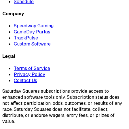
Schedule
Company
Speedway Gaming
GameDay Parlay
TrackPulse
Custom Software
Legal
Terms of Service
Privacy Policy
Contact Us
Saturday Squares subscriptions provide access to
enhanced software tools only. Subscription status does
not affect participation, odds, outcomes, or results of any
race. Saturday Squares does not facilitate, collect,
distribute, or endorse wagers, entry fees, or prizes of
value.