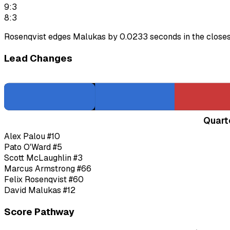
9:3
8:3
Rosenqvist edges Malukas by 0.0233 seconds in the closest 
Lead Changes
Quart
Alex Palou
#10
Pato O'Ward
#5
Scott McLaughlin
#3
Marcus Armstrong
#66
Felix Rosenqvist
#60
David Malukas
#12
Score Pathway