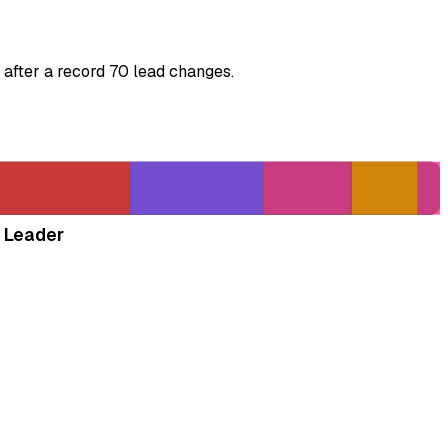
 after a record 70 lead changes.
 Leader