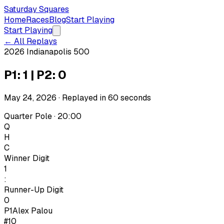
Saturday Squares
Home
Races
Blog
Start Playing
Start Playing
← All Replays
2026 Indianapolis 500
P1: 1 | P2: 0
May 24, 2026
· Replayed in
60
seconds
Quarter Pole · 20:00
Q
H
C
Winner Digit
1
:
Runner-Up Digit
0
P1
Alex Palou
#10