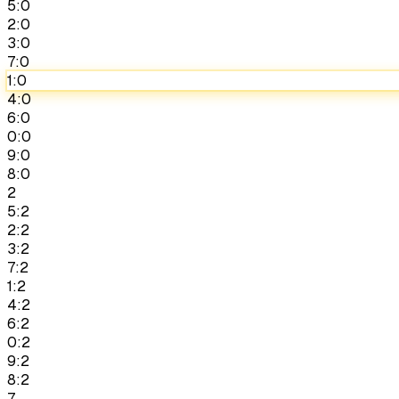
5:0
2:0
3:0
7:0
1:0
4:0
6:0
0:0
9:0
8:0
2
5:2
2:2
3:2
7:2
1:2
4:2
6:2
0:2
9:2
8:2
7