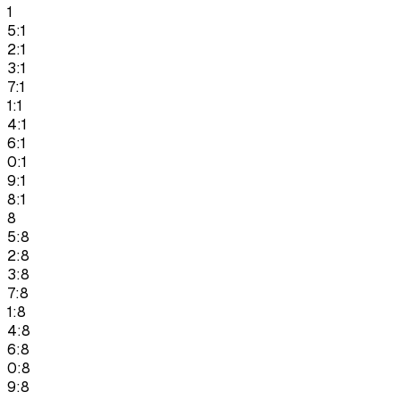
1
5:1
2:1
3:1
7:1
1:1
4:1
6:1
0:1
9:1
8:1
8
5:8
2:8
3:8
7:8
1:8
4:8
6:8
0:8
9:8