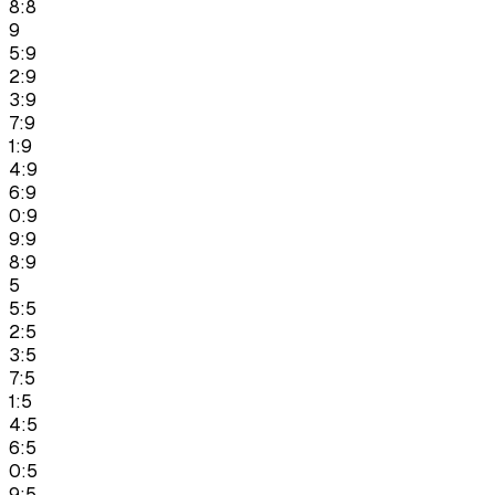
8:8
9
5:9
2:9
3:9
7:9
1:9
4:9
6:9
0:9
9:9
8:9
5
5:5
2:5
3:5
7:5
1:5
4:5
6:5
0:5
9:5