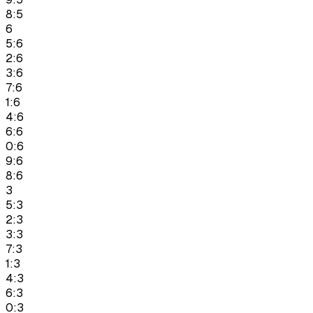
8:5
6
5:6
2:6
3:6
7:6
1:6
4:6
6:6
0:6
9:6
8:6
3
5:3
2:3
3:3
7:3
1:3
4:3
6:3
0:3