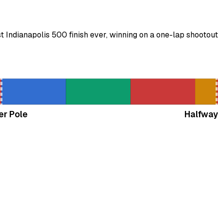
Indianapolis 500 finish ever, winning on a one-lap shootout
er Pole
Halfway