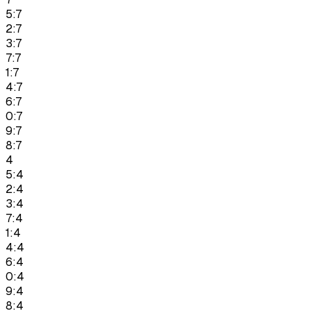
5:7
2:7
3:7
7:7
1:7
4:7
6:7
0:7
9:7
8:7
4
5:4
2:4
3:4
7:4
1:4
4:4
6:4
0:4
9:4
8:4