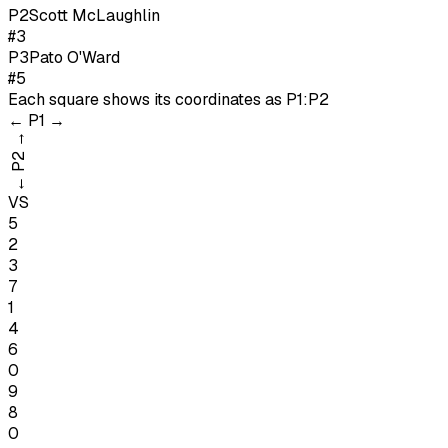
P
2
Scott McLaughlin
#3
P
3
Pato O'Ward
#5
Each square shows its coordinates as
P1:P2
←
P1
→
→
P2
←
VS
5
2
3
7
1
4
6
0
9
8
0