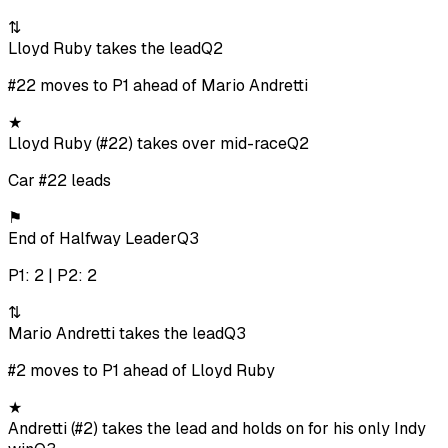
⇅
Lloyd Ruby takes the lead
Q2
#22 moves to P1 ahead of Mario Andretti
★
Lloyd Ruby (#22) takes over mid-race
Q2
Car #22 leads
⚑
End of Halfway Leader
Q3
P1: 2 | P2: 2
⇅
Mario Andretti takes the lead
Q3
#2 moves to P1 ahead of Lloyd Ruby
★
Andretti (#2) takes the lead and holds on for his only Indy