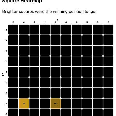
Square Heatmap
Brighter squares were the winning position longer
P1
0
4
7
1
2
6
9
5
8
3
1
9
3
4
5
P2
7
0
2
W
S1
6