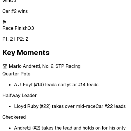
win
Q3
Car #2 wins
⚑
Race Finish
Q3
P1: 2 | P2: 2
Key Moments
🏆
Mario Andretti, No. 2, STP Racing
Quarter Pole
A.J. Foyt (#14) leads early
Car #14 leads
Halfway Leader
Lloyd Ruby (#22) takes over mid-race
Car #22 leads
Checkered
Andretti (#2) takes the lead and holds on for his only