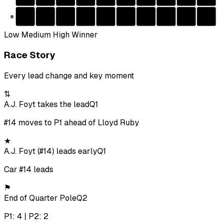
8
Low
Medium
High
Winner
Race Story
Every lead change and key moment
⇅
A.J. Foyt takes the lead
Q1
#14 moves to P1 ahead of Lloyd Ruby
★
A.J. Foyt (#14) leads early
Q1
Car #14 leads
⚑
End of Quarter Pole
Q2
P1: 4 | P2: 2