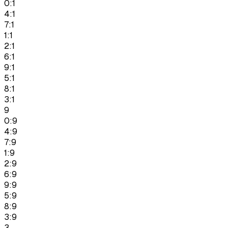
0:1
4:1
7:1
1:1
2:1
6:1
9:1
5:1
8:1
3:1
9
0:9
4:9
7:9
1:9
2:9
6:9
9:9
5:9
8:9
3:9
3