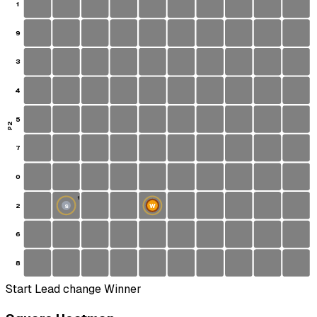
1
9
3
4
5
P2
7
0
1
2
W
S
6
8
Start
Lead change
Winner