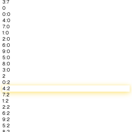
3:7
0
0:0
4:0
7:0
1:0
2:0
6:0
9:0
5:0
8:0
3:0
2
0:2
4:2
7:2
1:2
2:2
6:2
9:2
5:2
8:2