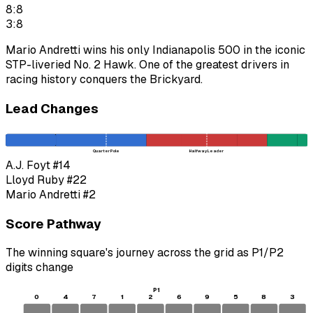
8:8
3:8
Mario Andretti wins his only Indianapolis 500 in the iconic
STP-liveried No. 2 Hawk. One of the greatest drivers in
racing history conquers the Brickyard.
Lead Changes
Quarter Pole
Halfway Leader
A.J. Foyt
#14
Lloyd Ruby
#22
Mario Andretti
#2
Score Pathway
The winning square's journey across the grid as
P1
/
P2
digits change
P1
0
4
7
1
2
6
9
5
8
3