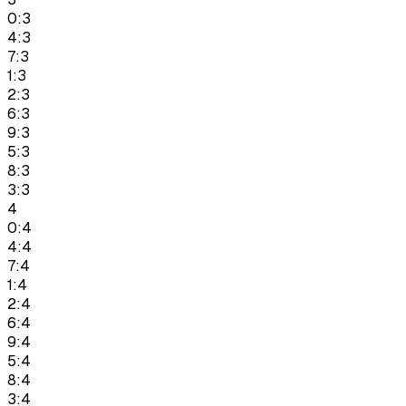
0:3
4:3
7:3
1:3
2:3
6:3
9:3
5:3
8:3
3:3
4
0:4
4:4
7:4
1:4
2:4
6:4
9:4
5:4
8:4
3:4