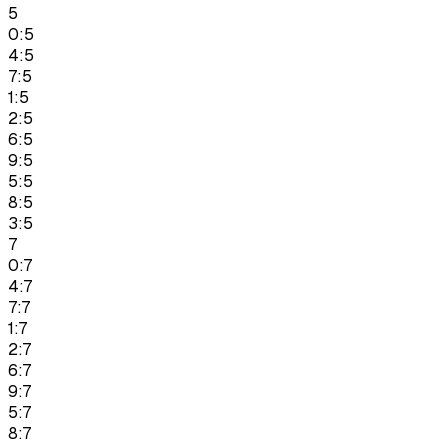
5
0:5
4:5
7:5
1:5
2:5
6:5
9:5
5:5
8:5
3:5
7
0:7
4:7
7:7
1:7
2:7
6:7
9:7
5:7
8:7