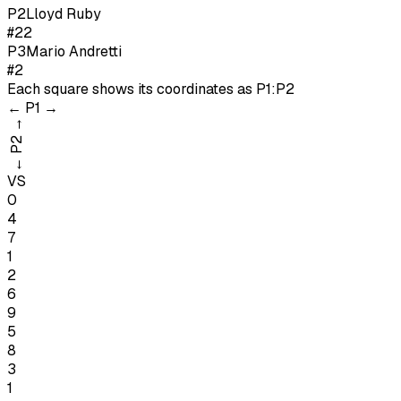
P
2
Lloyd Ruby
#22
P
3
Mario Andretti
#2
Each square shows its coordinates as
P1:P2
←
P1
→
→
P2
←
VS
0
4
7
1
2
6
9
5
8
3
1