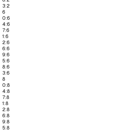
3:2
6
0:6
4:6
7:6
1:6
2:6
6:6
9:6
5:6
8:6
3:6
8
0:8
4:8
7:8
1:8
2:8
6:8
9:8
5:8