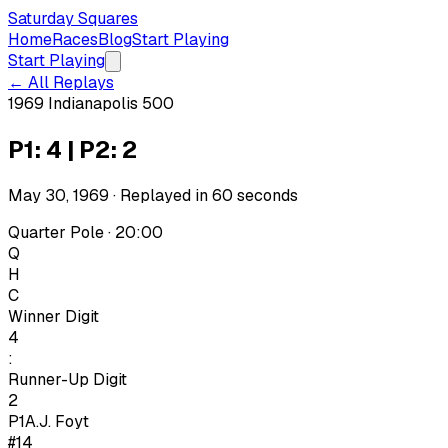
Saturday Squares
Home
Races
Blog
Start Playing
Start Playing
← All Replays
1969 Indianapolis 500
P1: 4 | P2: 2
May 30, 1969
· Replayed in
60
seconds
Quarter Pole · 20:00
Q
H
C
Winner Digit
4
:
Runner-Up Digit
2
P1
A.J. Foyt
#14