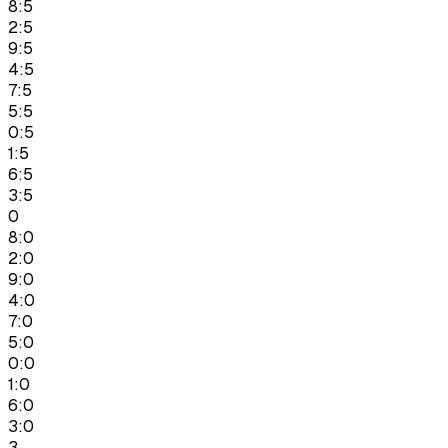
8:5
2:5
9:5
4:5
7:5
5:5
0:5
1:5
6:5
3:5
0
8:0
2:0
9:0
4:0
7:0
5:0
0:0
1:0
6:0
3:0
3