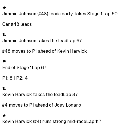
★
Jimmie Johnson (#48) leads early, takes Stage 1
Lap 50
Car #48 leads
⇅
Jimmie Johnson takes the lead
Lap 67
#48 moves to P1 ahead of Kevin Harvick
⚑
End of Stage 1
Lap 67
P1: 8 | P2: 4
⇅
Kevin Harvick takes the lead
Lap 87
#4 moves to P1 ahead of Joey Logano
★
Kevin Harvick (#4) runs strong mid-race
Lap 117