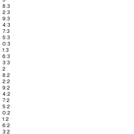
8:3
2:3
9:3
4:3
7:3
5:3
0:3
1:3
6:3
3:3
2
8:2
2:2
9:2
4:2
7:2
5:2
0:2
1:2
6:2
3:2