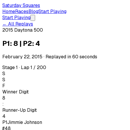
Saturday Squares
Home
Races
Blog
Start Playing
Start Playing
← All Replays
2015 Daytona 500
P1: 8 | P2: 4
February 22, 2015
· Replayed in
60
seconds
Stage 1 · Lap 1 / 200
S
S
F
Winner Digit
8
:
Runner-Up Digit
4
P1
Jimmie Johnson
#48