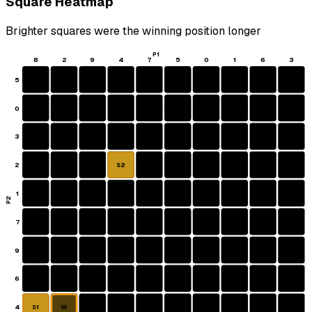
Square Heatmap
Brighter squares were the winning position longer
P1
8
2
9
4
7
5
0
1
6
3
5
0
3
2
S2
1
P2
7
9
6
4
W
S1