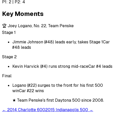
P1: 2 | P2: 4
Key Moments
🏆
Joey Logano, No. 22, Team Penske
Stage 1
Jimmie Johnson (#48) leads early, takes Stage 1
Car
#48 leads
Stage 2
Kevin Harvick (#4) runs strong mid-race
Car #4 leads
Final
Logano (#22) surges to the front for his first 500
win
Car #22 wins
★
Team Penske's first Daytona 500 since 2008.
←
2014 Charlotte 600
2015 Indianapolis 500
→