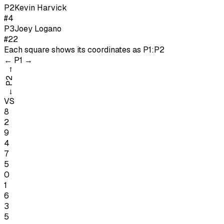
P
2
Kevin Harvick
#4
P
3
Joey Logano
#22
Each square shows its coordinates as
P1:P2
←
P1
→
→
P2
←
VS
8
2
9
4
7
5
0
1
6
3
5