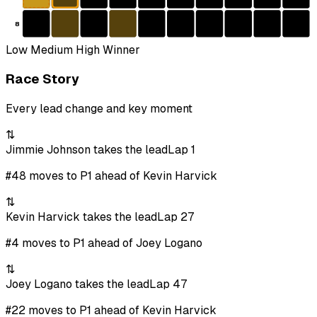
8
Low
Medium
High
Winner
Race Story
Every lead change and key moment
⇅
Jimmie Johnson takes the lead
Lap 1
#48 moves to P1 ahead of Kevin Harvick
⇅
Kevin Harvick takes the lead
Lap 27
#4 moves to P1 ahead of Joey Logano
⇅
Joey Logano takes the lead
Lap 47
#22 moves to P1 ahead of Kevin Harvick