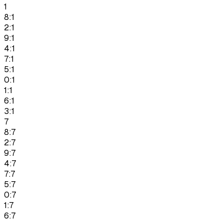
1
8:1
2:1
9:1
4:1
7:1
5:1
0:1
1:1
6:1
3:1
7
8:7
2:7
9:7
4:7
7:7
5:7
0:7
1:7
6:7