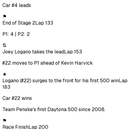
Car #4 leads
⚑
End of Stage 2
Lap 133
P1: 4 | P2: 2
⇅
Joey Logano takes the lead
Lap 153
#22 moves to P1 ahead of Kevin Harvick
★
Logano (#22) surges to the front for his first 500 win
Lap
183
Car #22 wins
Team Penske's first Daytona 500 since 2008.
⚑
Race Finish
Lap 200