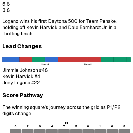
6:8
3:8
Logano wins his first Daytona 500 for Team Penske,
holding off Kevin Harvick and Dale Earnhardt Jr. in a
thrilling finish.
Lead Changes
Stage 1
Stage 2
Jimmie Johnson
#48
Kevin Harvick
#4
Joey Logano
#22
Score Pathway
The winning square's journey across the grid as
P1
/
P2
digits change
P1
8
2
9
4
7
5
0
1
6
3