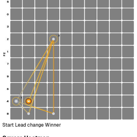
5
0
3
2
2
1
P2
7
9
6
1
4
W
S
8
Start
Lead change
Winner