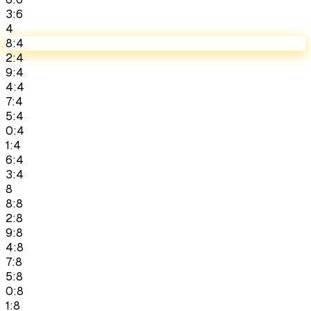
3:6
4
8:4
2:4
9:4
4:4
7:4
5:4
0:4
1:4
6:4
3:4
8
8:8
2:8
9:8
4:8
7:8
5:8
0:8
1:8