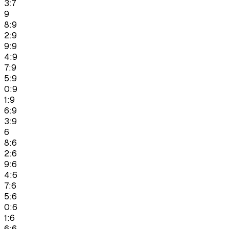
3:7
9
8:9
2:9
9:9
4:9
7:9
5:9
0:9
1:9
6:9
3:9
6
8:6
2:6
9:6
4:6
7:6
5:6
0:6
1:6
6:6