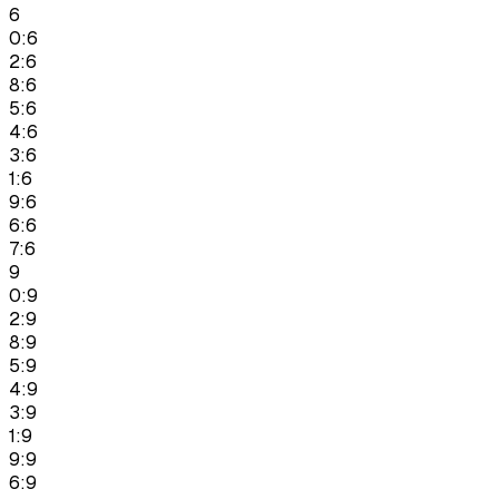
6
0:6
2:6
8:6
5:6
4:6
3:6
1:6
9:6
6:6
7:6
9
0:9
2:9
8:9
5:9
4:9
3:9
1:9
9:9
6:9