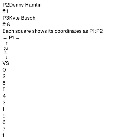
P
2
Denny Hamlin
#11
P
3
Kyle Busch
#18
Each square shows its coordinates as
P1:P2
←
P1
→
→
P2
←
VS
0
2
8
5
4
3
1
9
6
7
1