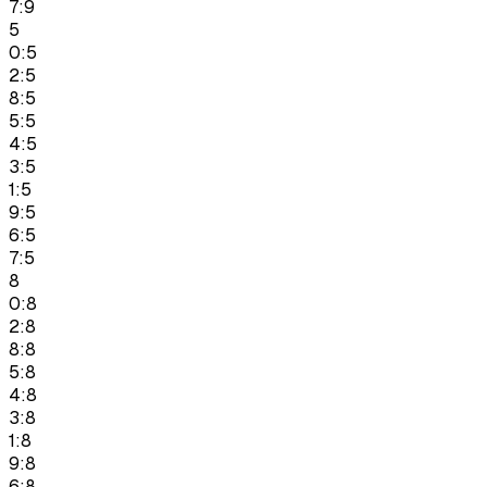
7:9
5
0:5
2:5
8:5
5:5
4:5
3:5
1:5
9:5
6:5
7:5
8
0:8
2:8
8:8
5:8
4:8
3:8
1:8
9:8
6:8