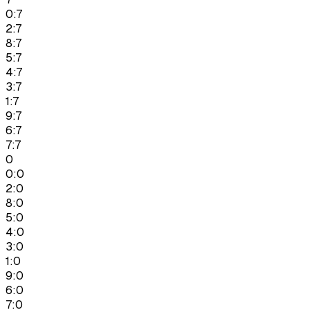
0:7
2:7
8:7
5:7
4:7
3:7
1:7
9:7
6:7
7:7
0
0:0
2:0
8:0
5:0
4:0
3:0
1:0
9:0
6:0
7:0