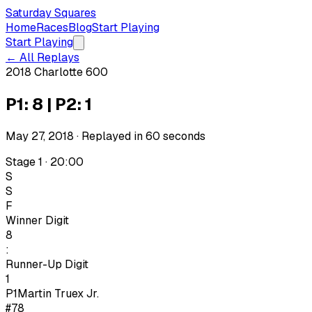
Saturday Squares
Home
Races
Blog
Start Playing
Start Playing
← All Replays
2018 Charlotte 600
P1: 8 | P2: 1
May 27, 2018
· Replayed in
60
seconds
Stage 1 · 20:00
S
S
F
Winner Digit
8
:
Runner-Up Digit
1
P1
Martin Truex Jr.
#78