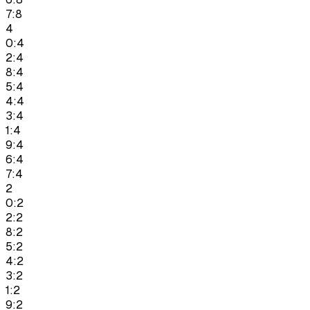
7:8
4
0:4
2:4
8:4
5:4
4:4
3:4
1:4
9:4
6:4
7:4
2
0:2
2:2
8:2
5:2
4:2
3:2
1:2
9:2