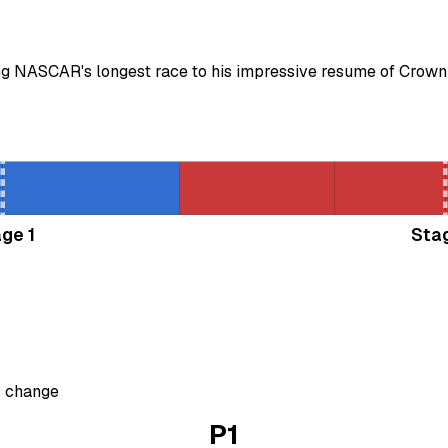
ng NASCAR's longest race to his impressive resume of Crown 
ge 1
Sta
s change
P1