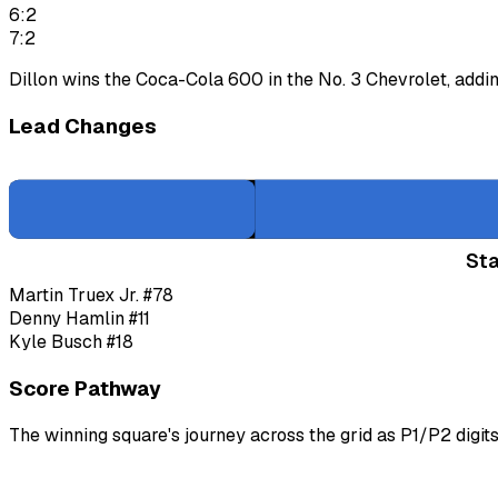
6:2
7:2
Dillon wins the Coca-Cola 600 in the No. 3 Chevrolet, addi
Lead Changes
Sta
Martin Truex Jr.
#78
Denny Hamlin
#11
Kyle Busch
#18
Score Pathway
The winning square's journey across the grid as
P1
/
P2
digit