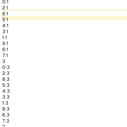
0:1
2:1
8:1
5:1
4:1
3:1
1:1
9:1
6:1
7:1
3
0:3
2:3
8:3
5:3
4:3
3:3
1:3
9:3
6:3
7:3
7