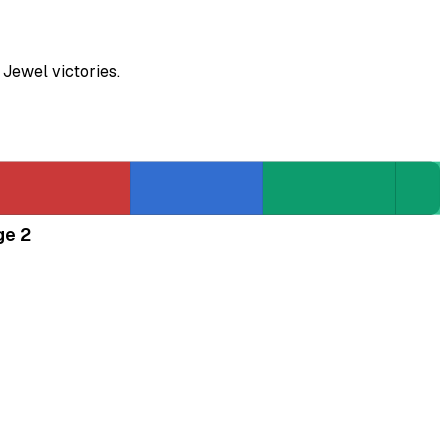
Jewel victories.
ge 2