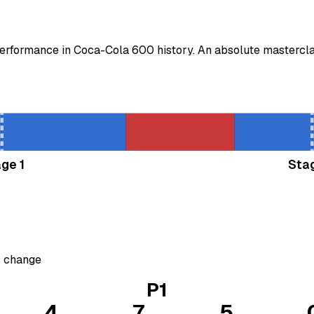
erformance in Coca-Cola 600 history. An absolute masterclas
ge 1
Sta
s change
P1
4
7
5