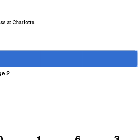
s at Charlotte.
ge 2
0
1
6
3