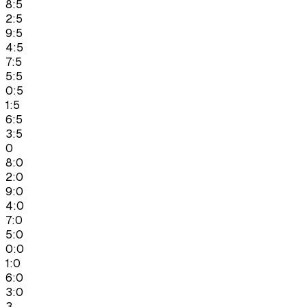
8:5
2:5
9:5
4:5
7:5
5:5
0:5
1:5
6:5
3:5
0
8:0
2:0
9:0
4:0
7:0
5:0
0:0
1:0
6:0
3:0
3