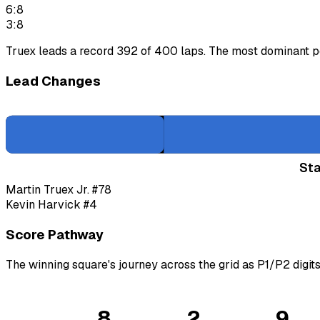
6:8
3:8
Truex leads a record 392 of 400 laps. The most dominant p
Lead Changes
Sta
Martin Truex Jr.
#78
Kevin Harvick
#4
Score Pathway
The winning square's journey across the grid as
P1
/
P2
digit
8
2
9