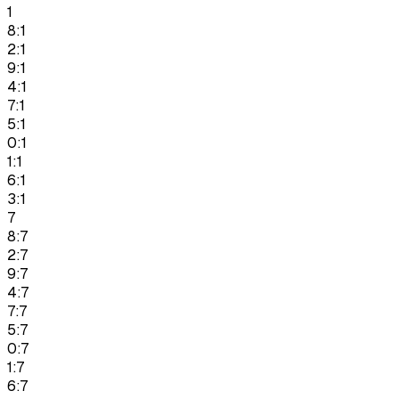
1
8:1
2:1
9:1
4:1
7:1
5:1
0:1
1:1
6:1
3:1
7
8:7
2:7
9:7
4:7
7:7
5:7
0:7
1:7
6:7