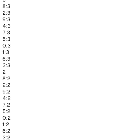
8:3
2:3
9:3
4:3
7:3
5:3
0:3
1:3
6:3
3:3
2
8:2
2:2
9:2
4:2
7:2
5:2
0:2
1:2
6:2
3:2