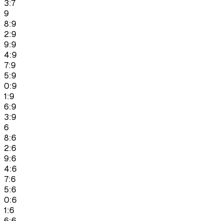
3:7
9
8:9
2:9
9:9
4:9
7:9
5:9
0:9
1:9
6:9
3:9
6
8:6
2:6
9:6
4:6
7:6
5:6
0:6
1:6
6:6