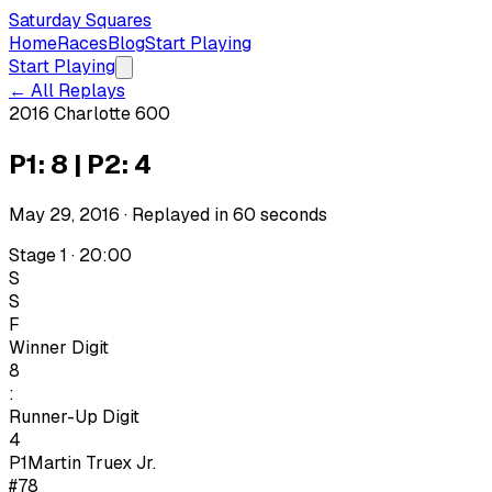
Saturday Squares
Home
Races
Blog
Start Playing
Start Playing
← All Replays
2016 Charlotte 600
P1: 8 | P2: 4
May 29, 2016
· Replayed in
60
seconds
Stage 1 · 20:00
S
S
F
Winner Digit
8
:
Runner-Up Digit
4
P1
Martin Truex Jr.
#78