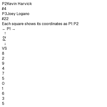
P
2
Kevin Harvick
#4
P
3
Joey Logano
#22
Each square shows its coordinates as
P1:P2
←
P1
→
→
P2
←
VS
8
2
9
4
7
5
0
1
6
3
5