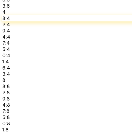
3:6
4
8:4
2:4
9:4
4:4
7:4
5:4
0:4
1:4
6:4
3:4
8
8:8
2:8
9:8
4:8
7:8
5:8
0:8
1:8