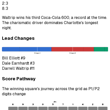
2:3
8:3
Waltrip wins his third Coca-Cola 600, a record at the time.
The charismatic driver dominates Charlotte's longest
night.
Lead Changes
Stage 1
Stage 2
Bill Elliott
#9
Dale Earnhardt
#3
Darrell Waltrip
#11
Score Pathway
The winning square's journey across the grid as
P1
/
P2
digits change
P1
6
9
3
0
5
7
1
4
2
8