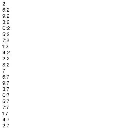
2
6:2
9:2
3:2
0:2
5:2
7:2
1:2
4:2
2:2
8:2
7
6:7
9:7
3:7
0:7
5:7
7:7
1:7
4:7
2:7