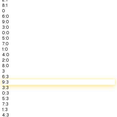
8:1
0
6:0
9:0
3:0
0:0
5:0
7:0
1:0
4:0
2:0
8:0
3
6:3
9:3
3:3
0:3
5:3
7:3
1:3
4:3