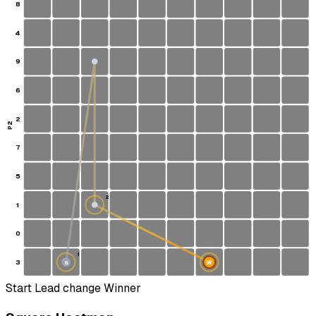
8
4
9
6
2
P2
7
5
2
1
0
1
3
W
S
Start
Lead change
Winner