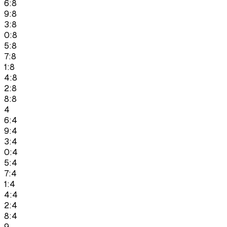
6:8
9:8
3:8
0:8
5:8
7:8
1:8
4:8
2:8
8:8
4
6:4
9:4
3:4
0:4
5:4
7:4
1:4
4:4
2:4
8:4
9