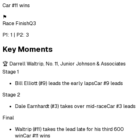
Car #11 wins
⚑
Race Finish
Q3
P1: 1 | P2: 3
Key Moments
🏆
Darrell Waltrip, No. 11, Junior Johnson & Associates
Stage 1
Bill Elliott (#9) leads the early laps
Car #9 leads
Stage 2
Dale Earnhardt (#3) takes over mid-race
Car #3 leads
Final
Waltrip (#11) takes the lead late for his third 600
win
Car #11 wins