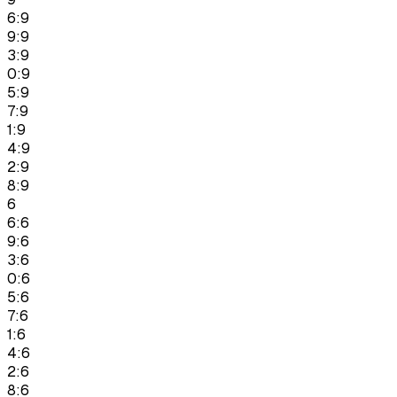
6:9
9:9
3:9
0:9
5:9
7:9
1:9
4:9
2:9
8:9
6
6:6
9:6
3:6
0:6
5:6
7:6
1:6
4:6
2:6
8:6