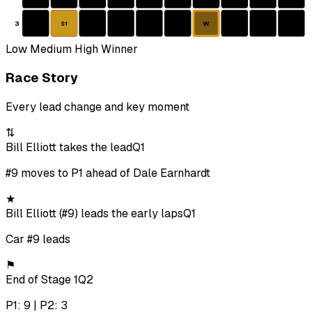
3
W
S1
Low
Medium
High
Winner
Race Story
Every lead change and key moment
⇅
Bill Elliott takes the lead
Q1
#9 moves to P1 ahead of Dale Earnhardt
★
Bill Elliott (#9) leads the early laps
Q1
Car #9 leads
⚑
End of Stage 1
Q2
P1: 9 | P2: 3