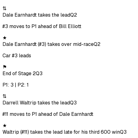
⇅
Dale Earnhardt takes the lead
Q2
#3 moves to P1 ahead of Bill Elliott
★
Dale Earnhardt (#3) takes over mid-race
Q2
Car #3 leads
⚑
End of Stage 2
Q3
P1: 3 | P2: 1
⇅
Darrell Waltrip takes the lead
Q3
#11 moves to P1 ahead of Dale Earnhardt
★
Waltrip (#11) takes the lead late for his third 600 win
Q3