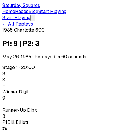
Saturday Squares
Home
Races
Blog
Start Playing
Start Playing
← All Replays
1985 Charlotte 600
P1: 9 | P2: 3
May 26, 1985
· Replayed in
60
seconds
Stage 1 · 20:00
S
S
F
Winner Digit
9
:
Runner-Up Digit
3
P1
Bill Elliott
#9