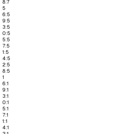
8:7
5
6:5
9:5
3:5
0:5
5:5
7:5
1:5
4:5
2:5
8:5
1
6:1
9:1
3:1
0:1
5:1
7:1
1:1
4:1
2:1