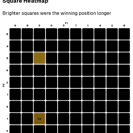
Square Heatmap
Brighter squares were the winning position longer
P1
6
9
3
0
5
7
1
4
2
8
8
4
9
6
2
P2
7
5
1
S2
0