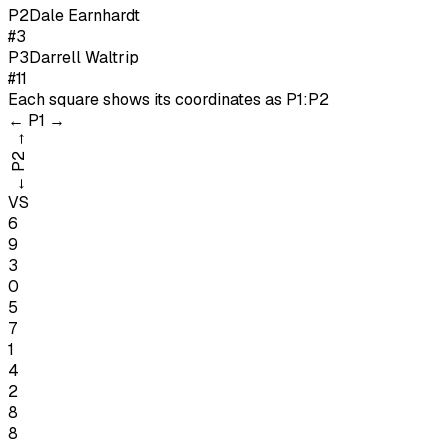
P
2
Dale Earnhardt
#3
P
3
Darrell Waltrip
#11
Each square shows its coordinates as
P1:P2
←
P1
→
→
P2
←
VS
6
9
3
0
5
7
1
4
2
8
8