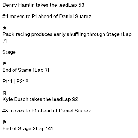
Denny Hamlin takes the lead
Lap 53
#11 moves to P1 ahead of Daniel Suarez
★
Pack racing produces early shuffling through Stage 1
Lap
71
Stage 1
⚑
End of Stage 1
Lap 71
P1: 1 | P2: 8
⇅
Kyle Busch takes the lead
Lap 92
#8 moves to P1 ahead of Daniel Suarez
⚑
End of Stage 2
Lap 141