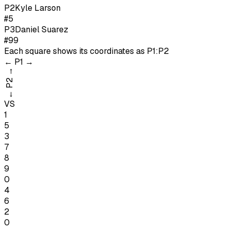
P
2
Kyle Larson
#5
P
3
Daniel Suarez
#99
Each square shows its coordinates as
P1:P2
←
P1
→
→
P2
←
VS
1
5
3
7
8
9
0
4
6
2
0