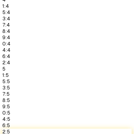
1:4
5:4
3:4
7:4
8:4
9:4
0:4
4:4
6:4
2:4
5
1:5
5:5
3:5
7:5
8:5
9:5
0:5
4:5
6:5
2:5