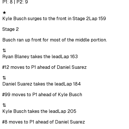
P1: 8 | P2: 9
★
Kyle Busch surges to the front in Stage 2
Lap 159
Stage 2
Busch ran up front for most of the middle portion.
⇅
Ryan Blaney takes the lead
Lap 163
#12 moves to P1 ahead of Daniel Suarez
⇅
Daniel Suarez takes the lead
Lap 184
#99 moves to P1 ahead of Kyle Busch
⇅
Kyle Busch takes the lead
Lap 205
#8 moves to P1 ahead of Daniel Suarez