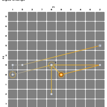
P1
1
5
3
7
8
9
0
4
6
2
0
6
4
5
S
3
P2
2
9
1
8
W
1
2
7