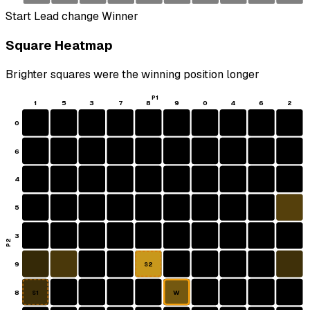
Start
Lead change
Winner
Square Heatmap
Brighter squares were the winning position longer
P1
1
5
3
7
8
9
0
4
6
2
0
6
4
5
3
P2
9
S2
8
W
S1