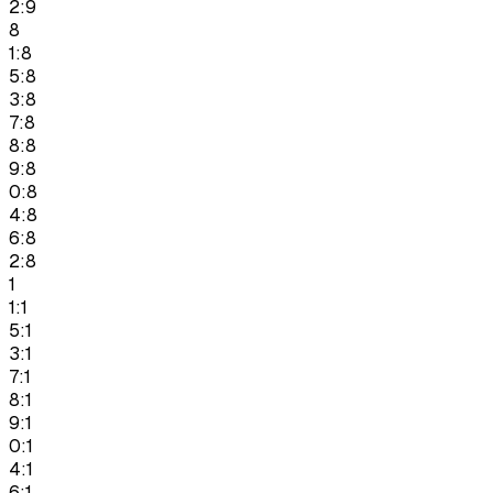
2:9
8
1:8
5:8
3:8
7:8
8:8
9:8
0:8
4:8
6:8
2:8
1
1:1
5:1
3:1
7:1
8:1
9:1
0:1
4:1
6:1