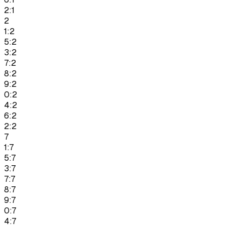
2:1
2
1:2
5:2
3:2
7:2
8:2
9:2
0:2
4:2
6:2
2:2
7
1:7
5:7
3:7
7:7
8:7
9:7
0:7
4:7