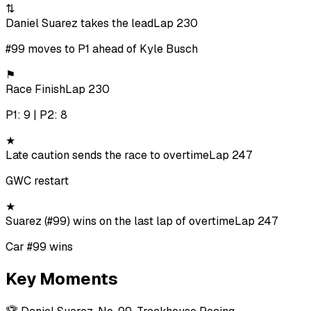
⇅
Daniel Suarez takes the lead
Lap 230
#99 moves to P1 ahead of Kyle Busch
⚑
Race Finish
Lap 230
P1: 9 | P2: 8
★
Late caution sends the race to overtime
Lap 247
GWC restart
★
Suarez (#99) wins on the last lap of overtime
Lap 247
Car #99 wins
Key Moments