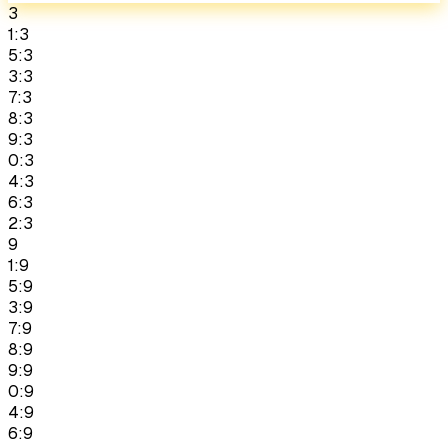
3
1:3
5:3
3:3
7:3
8:3
9:3
0:3
4:3
6:3
2:3
9
1:9
5:9
3:9
7:9
8:9
9:9
0:9
4:9
6:9