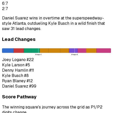
6:7
2:7
Daniel Suarez wins in overtime at the superspeedway-
style Atlanta, outdueling Kyle Busch in a wild finish that
saw 31 lead changes.
Lead Changes
Stage 1
Stage 2
Joey Logano
#22
Kyle Larson
#5
Denny Hamlin
#11
Kyle Busch
#8
Ryan Blaney
#12
Daniel Suarez
#99
Score Pathway
The winning square's journey across the grid as
P1
/
P2
digits change