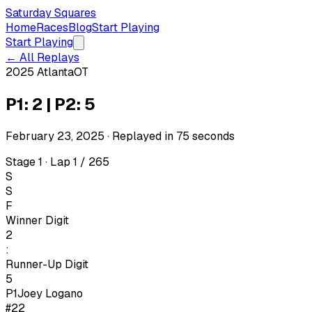
Saturday Squares
Home
Races
Blog
Start Playing
Start Playing
← All Replays
2025 Atlanta
OT
P1: 2 | P2: 5
February 23, 2025
· Replayed in
75
seconds
Stage 1 · Lap 1 / 265
S
S
F
Winner Digit
2
:
Runner-Up Digit
5
P1
Joey Logano
#22