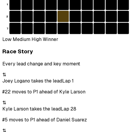
1
2
7
Low
Medium
High
Winner
Race Story
Every lead change and key moment
⇅
Joey Logano takes the lead
Lap 1
#22 moves to P1 ahead of Kyle Larson
⇅
Kyle Larson takes the lead
Lap 28
#5 moves to P1 ahead of Daniel Suarez
⇅