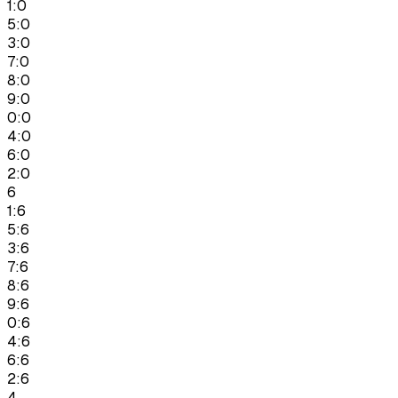
1:0
5:0
3:0
7:0
8:0
9:0
0:0
4:0
6:0
2:0
6
1:6
5:6
3:6
7:6
8:6
9:6
0:6
4:6
6:6
2:6
4