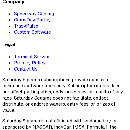
Company
Speedway Gaming
GameDay Parlay
TrackPulse
Custom Software
Legal
Terms of Service
Privacy Policy
Contact Us
Saturday Squares subscriptions provide access to
enhanced software tools only. Subscription status does
not affect participation, odds, outcomes, or results of any
race. Saturday Squares does not facilitate, collect,
distribute, or endorse wagers, entry fees, or prizes of
value.
Saturday Squares is not affiliated with, endorsed by, or
sponsored by NASCAR, IndyCar, IMSA, Formula 1, the