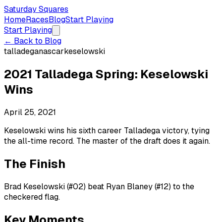
Saturday Squares
Home
Races
Blog
Start Playing
Start Playing
← Back to Blog
talladega
nascar
keselowski
2021 Talladega Spring: Keselowski
Wins
April 25, 2021
Keselowski wins his sixth career Talladega victory, tying
the all-time record. The master of the draft does it again.
The Finish
Brad Keselowski (#02) beat Ryan Blaney (#12) to the
checkered flag.
Key Moments