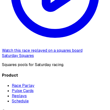
Watch this race replayed on a squares board
Saturday Squares
Squares pools for Saturday racing.
Product
Race Parlay
Pulse Cards
Replays
Schedule