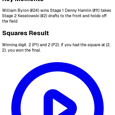
William Byron (#24) wins Stage 1 Denny Hamlin (#11) takes
Stage 2 Keselowski (#2) drafts to the front and holds off
the field
Squares Result
Winning digit: 2 (P1) and 2 (P2). If you had the square at (2,
2), you won the final.