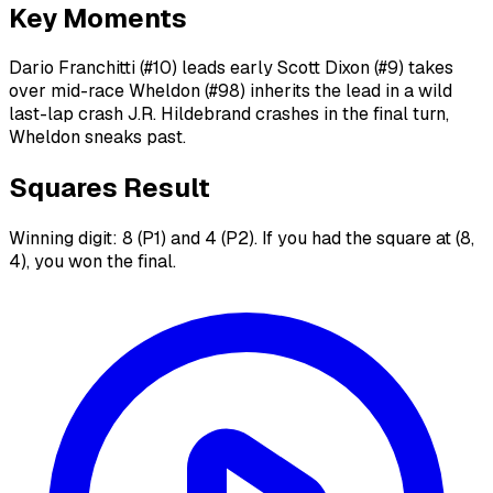
Key Moments
Dario Franchitti (#10) leads early Scott Dixon (#9) takes
over mid-race Wheldon (#98) inherits the lead in a wild
last-lap crash J.R. Hildebrand crashes in the final turn,
Wheldon sneaks past.
Squares Result
Winning digit: 8 (P1) and 4 (P2). If you had the square at (8,
4), you won the final.