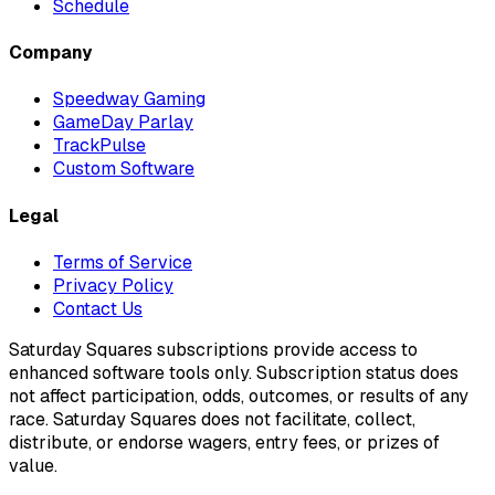
Schedule
Company
Speedway Gaming
GameDay Parlay
TrackPulse
Custom Software
Legal
Terms of Service
Privacy Policy
Contact Us
Saturday Squares subscriptions provide access to
enhanced software tools only. Subscription status does
not affect participation, odds, outcomes, or results of any
race. Saturday Squares does not facilitate, collect,
distribute, or endorse wagers, entry fees, or prizes of
value.