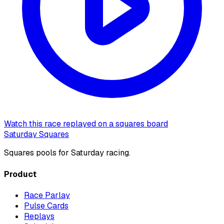
Watch this race replayed on a squares board
Saturday Squares
Squares pools for Saturday racing.
Product
Race Parlay
Pulse Cards
Replays