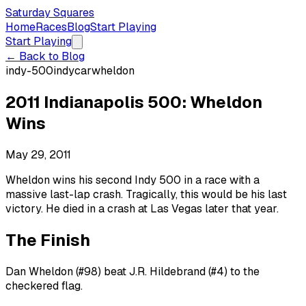
Saturday Squares
Home
Races
Blog
Start Playing
Start Playing
← Back to Blog
indy-500
indycar
wheldon
2011 Indianapolis 500: Wheldon
Wins
May 29, 2011
Wheldon wins his second Indy 500 in a race with a
massive last-lap crash. Tragically, this would be his last
victory. He died in a crash at Las Vegas later that year.
The Finish
Dan Wheldon (#98) beat J.R. Hildebrand (#4) to the
checkered flag.