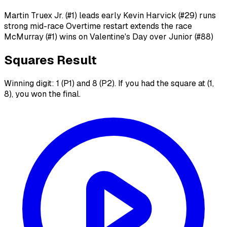
Martin Truex Jr. (#1) leads early Kevin Harvick (#29) runs
strong mid-race Overtime restart extends the race
McMurray (#1) wins on Valentine's Day over Junior (#88)
Squares Result
Winning digit: 1 (P1) and 8 (P2). If you had the square at (1,
8), you won the final.