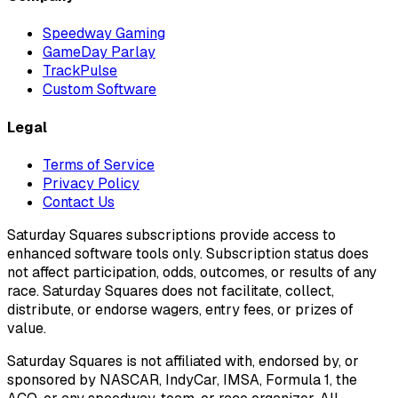
Speedway Gaming
GameDay Parlay
TrackPulse
Custom Software
Legal
Terms of Service
Privacy Policy
Contact Us
Saturday Squares subscriptions provide access to
enhanced software tools only. Subscription status does
not affect participation, odds, outcomes, or results of any
race. Saturday Squares does not facilitate, collect,
distribute, or endorse wagers, entry fees, or prizes of
value.
Saturday Squares is not affiliated with, endorsed by, or
sponsored by NASCAR, IndyCar, IMSA, Formula 1, the