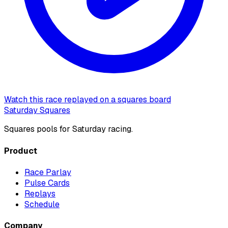
Watch this race replayed on a squares board
Saturday Squares
Squares pools for Saturday racing.
Product
Race Parlay
Pulse Cards
Replays
Schedule
Company