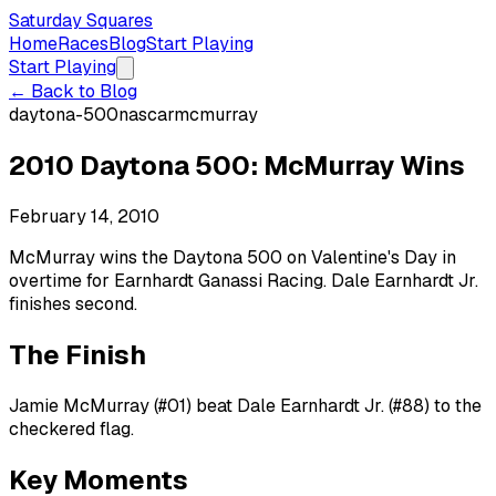
Saturday Squares
Home
Races
Blog
Start Playing
Start Playing
← Back to Blog
daytona-500
nascar
mcmurray
2010 Daytona 500: McMurray Wins
February 14, 2010
McMurray wins the Daytona 500 on Valentine's Day in
overtime for Earnhardt Ganassi Racing. Dale Earnhardt Jr.
finishes second.
The Finish
Jamie McMurray (#01) beat Dale Earnhardt Jr. (#88) to the
checkered flag.
Key Moments