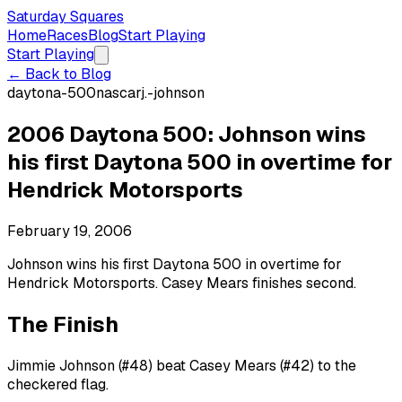
Saturday Squares
Home
Races
Blog
Start Playing
Start Playing
← Back to Blog
daytona-500
nascar
j.-johnson
2006 Daytona 500: Johnson wins
his first Daytona 500 in overtime for
Hendrick Motorsports
February 19, 2006
Johnson wins his first Daytona 500 in overtime for
Hendrick Motorsports. Casey Mears finishes second.
The Finish
Jimmie Johnson (#48) beat Casey Mears (#42) to the
checkered flag.