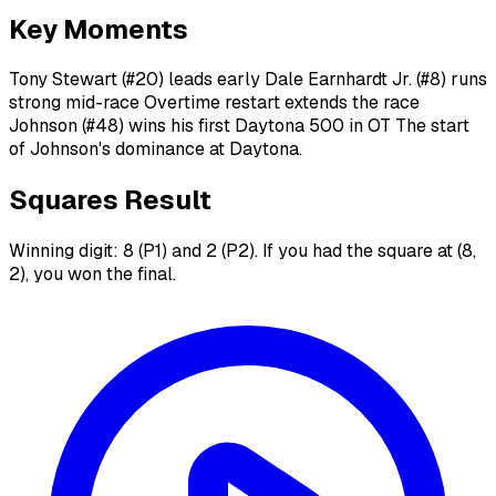
Key Moments
Tony Stewart (#20) leads early Dale Earnhardt Jr. (#8) runs
strong mid-race Overtime restart extends the race
Johnson (#48) wins his first Daytona 500 in OT The start
of Johnson's dominance at Daytona.
Squares Result
Winning digit: 8 (P1) and 2 (P2). If you had the square at (8,
2), you won the final.