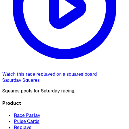
Watch this race replayed on a squares board
Saturday Squares
Squares pools for Saturday racing.
Product
Race Parlay
Pulse Cards
Replays