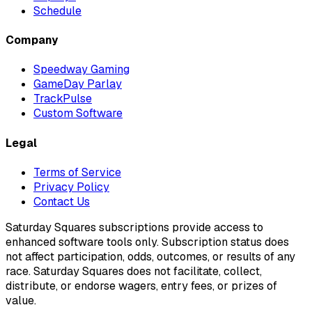
Schedule
Company
Speedway Gaming
GameDay Parlay
TrackPulse
Custom Software
Legal
Terms of Service
Privacy Policy
Contact Us
Saturday Squares subscriptions provide access to
enhanced software tools only. Subscription status does
not affect participation, odds, outcomes, or results of any
race. Saturday Squares does not facilitate, collect,
distribute, or endorse wagers, entry fees, or prizes of
value.