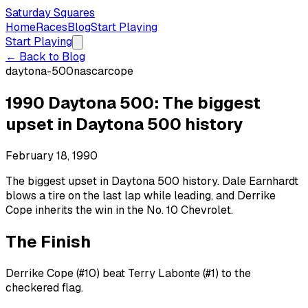
Saturday Squares
Home
Races
Blog
Start Playing
Start Playing
← Back to Blog
daytona-500
nascar
cope
1990 Daytona 500: The biggest
upset in Daytona 500 history
February 18, 1990
The biggest upset in Daytona 500 history. Dale Earnhardt
blows a tire on the last lap while leading, and Derrike
Cope inherits the win in the No. 10 Chevrolet.
The Finish
Derrike Cope (#10) beat Terry Labonte (#1) to the
checkered flag.