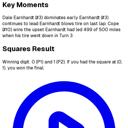
Key Moments
Dale Earnhardt (#3) dominates early Earnhardt (#3)
continues to lead Earnhardt blows tire on last lap. Cope
(#10) wins the upset Earnhardt had led 499 of 500 miles
when his tire went down in Turn 3.
Squares Result
Winning digit: 0 (P1) and 1 (P2). If you had the square at (0,
1), you won the final.