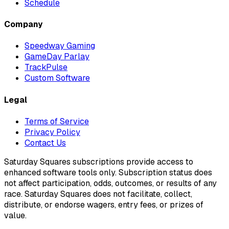
Schedule
Company
Speedway Gaming
GameDay Parlay
TrackPulse
Custom Software
Legal
Terms of Service
Privacy Policy
Contact Us
Saturday Squares subscriptions provide access to
enhanced software tools only. Subscription status does
not affect participation, odds, outcomes, or results of any
race. Saturday Squares does not facilitate, collect,
distribute, or endorse wagers, entry fees, or prizes of
value.