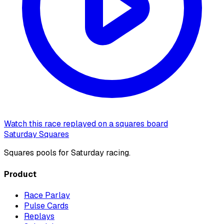
Watch this race replayed on a squares board
Saturday Squares
Squares pools for Saturday racing.
Product
Race Parlay
Pulse Cards
Replays