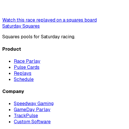
Watch this race replayed on a squares board
Saturday Squares
Squares pools for Saturday racing.
Product
Race Parlay
Pulse Cards
Replays
Schedule
Company
Speedway Gaming
GameDay Parlay
TrackPulse
Custom Software