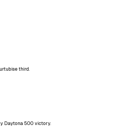
rtubise third.
nly Daytona 500 victory.