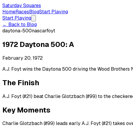
Saturday Squares
Home
Races
Blog
Start Playing
Start Playing
← Back to Blog
daytona-500
nascar
foyt
1972 Daytona 500: A
February 20, 1972
A.J. Foyt wins the Daytona 500 driving the Wood Brothers N
The Finish
A.J. Foyt (#21) beat Charlie Glotzbach (#99) to the checkered
Key Moments
Charlie Glotzbach (#99) leads early A.J. Foyt (#21) takes ov