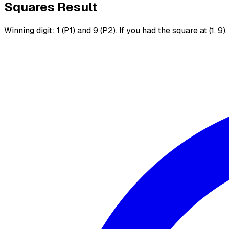
Squares Result
Winning digit: 1 (P1) and 9 (P2). If you had the square at (1, 9)