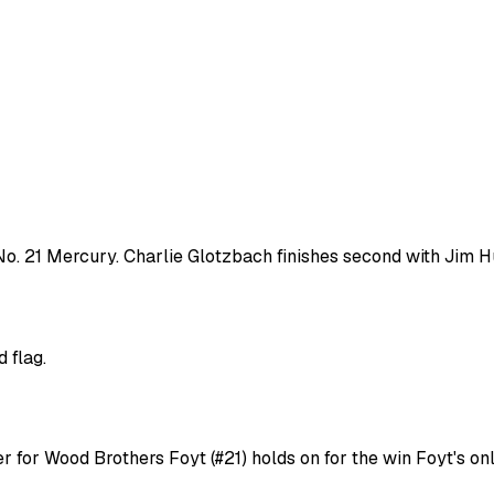
o. 21 Mercury. Charlie Glotzbach finishes second with Jim Hu
 flag.
er for Wood Brothers Foyt (#21) holds on for the win Foyt's o