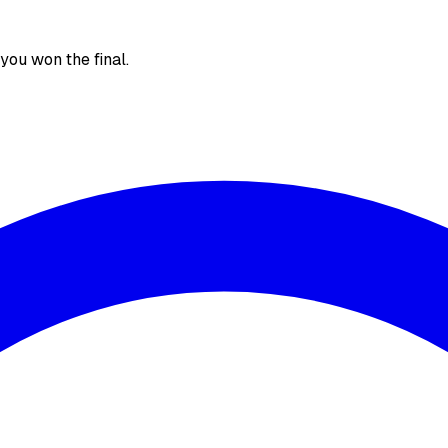
, you won the final.