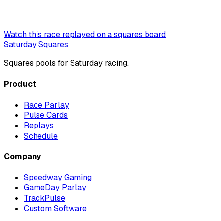
Watch this race replayed on a squares board
Saturday Squares
Squares pools for Saturday racing.
Product
Race Parlay
Pulse Cards
Replays
Schedule
Company
Speedway Gaming
GameDay Parlay
TrackPulse
Custom Software