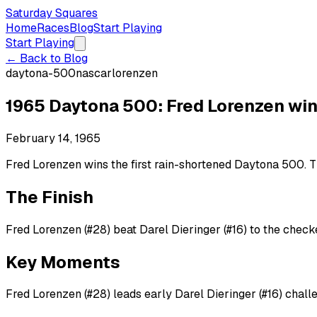
Saturday Squares
Home
Races
Blog
Start Playing
Start Playing
← Back to Blog
daytona-500
nascar
lorenzen
1965 Daytona 500: Fred Lorenzen win
February 14, 1965
Fred Lorenzen wins the first rain-shortened Daytona 500. Th
The Finish
Fred Lorenzen (#28) beat Darel Dieringer (#16) to the checke
Key Moments
Fred Lorenzen (#28) leads early Darel Dieringer (#16) chall