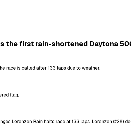
s the first rain-shortened Daytona 50
e race is called after 133 laps due to weather.
red flag.
enges Lorenzen Rain halts race at 133 laps. Lorenzen (#28) de