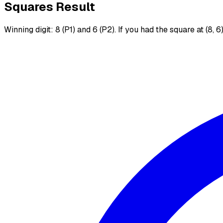
Squares Result
Winning digit: 8 (P1) and 6 (P2). If you had the square at (8, 6