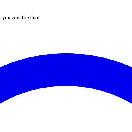
), you won the final.