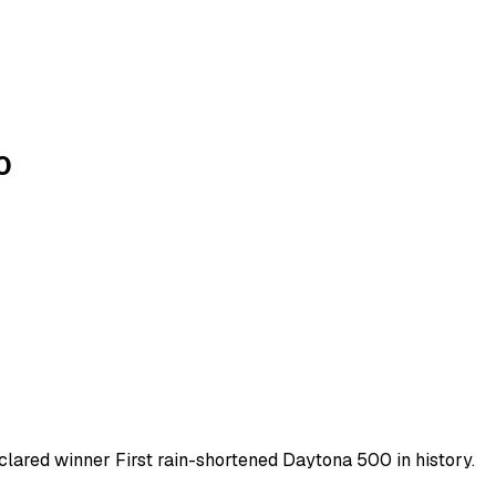
0
clared winner First rain-shortened Daytona 500 in history.