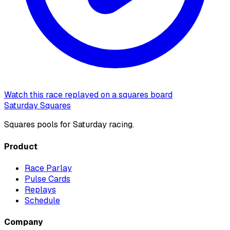
Watch this race replayed on a squares board
Saturday Squares
Squares pools for Saturday racing.
Product
Race Parlay
Pulse Cards
Replays
Schedule
Company