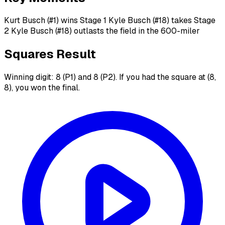
Kurt Busch (#1) wins Stage 1 Kyle Busch (#18) takes Stage
2 Kyle Busch (#18) outlasts the field in the 600-miler
Squares Result
Winning digit: 8 (P1) and 8 (P2). If you had the square at (8,
8), you won the final.