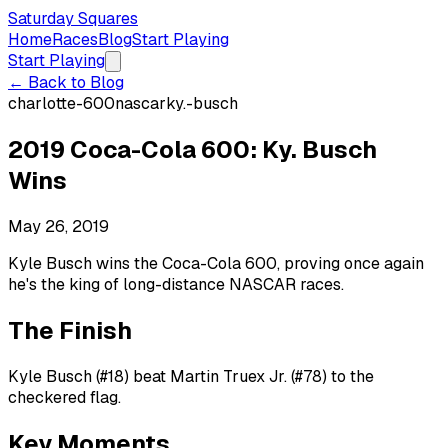
Saturday Squares
Home
Races
Blog
Start Playing
Start Playing
← Back to Blog
charlotte-600
nascar
ky.-busch
2019 Coca-Cola 600: Ky. Busch
Wins
May 26, 2019
Kyle Busch wins the Coca-Cola 600, proving once again
he's the king of long-distance NASCAR races.
The Finish
Kyle Busch (#18) beat Martin Truex Jr. (#78) to the
checkered flag.
Key Moments