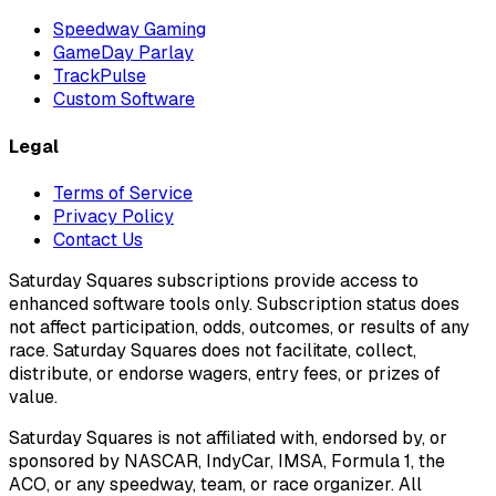
Speedway Gaming
GameDay Parlay
TrackPulse
Custom Software
Legal
Terms of Service
Privacy Policy
Contact Us
Saturday Squares subscriptions provide access to
enhanced software tools only. Subscription status does
not affect participation, odds, outcomes, or results of any
race. Saturday Squares does not facilitate, collect,
distribute, or endorse wagers, entry fees, or prizes of
value.
Saturday Squares is not affiliated with, endorsed by, or
sponsored by NASCAR, IndyCar, IMSA, Formula 1, the
ACO, or any speedway, team, or race organizer. All